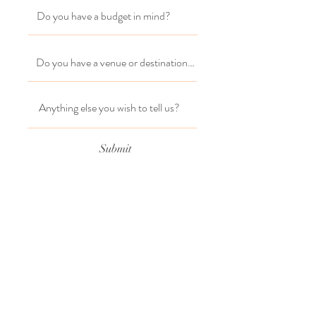
Submit