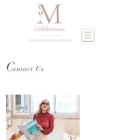
C
ontact U
s