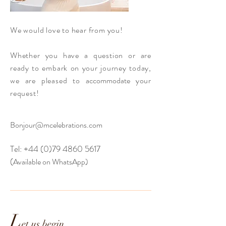
We would love to hear from you!
Whether you have a question or are
ready to embark on your journey today,
we are pleased to
accommodate
your
request!
Bonjour@mcelebrations.com
Tel:
+44 (0)79 4860 5617
(
Available on W
hatsA
pp)
L
et us begin...