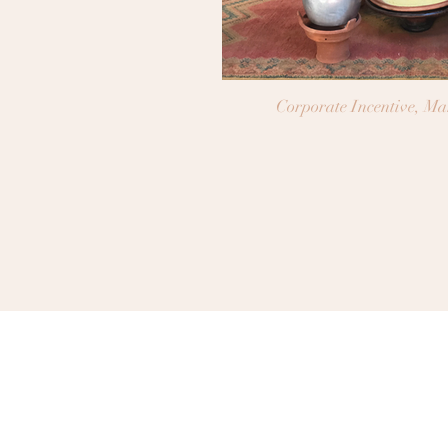
Corporate Incentive, M