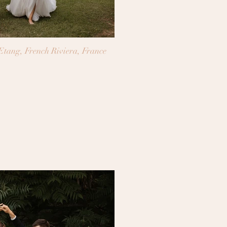
tang, French Riviera, France