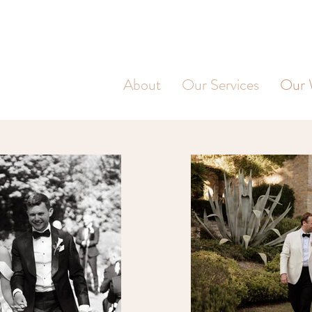
About
Our Services
Our 