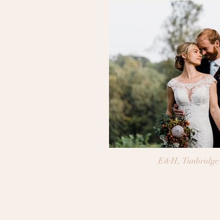
E&H, Tunbridge 