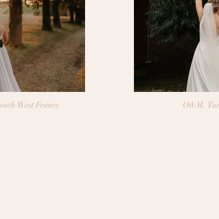
outh West France
O&M, Tun