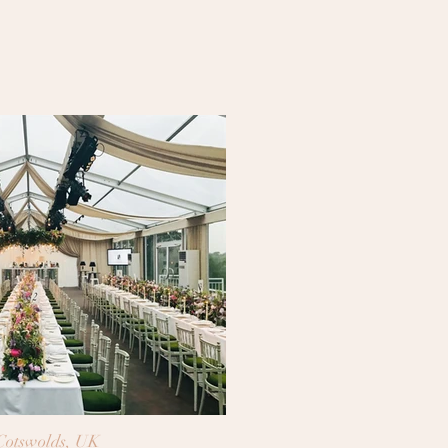
Cotswolds, UK