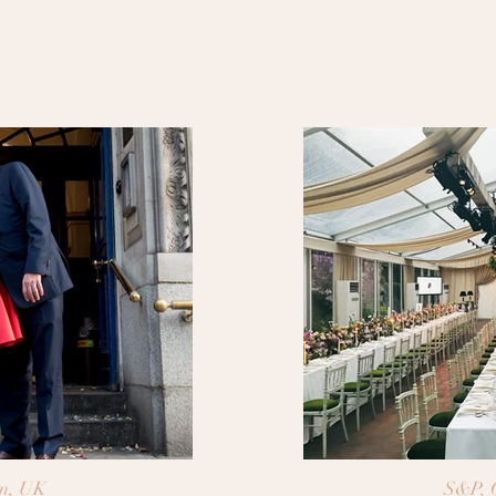
n, UK
S&P, 