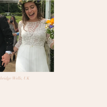
bridge Wells, UK