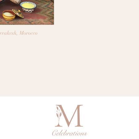
arrakesh, Morocco