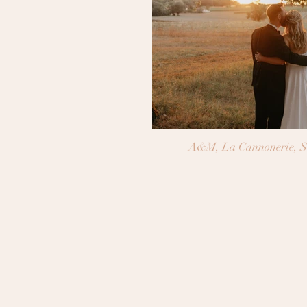
A&M, La Cannonerie, S