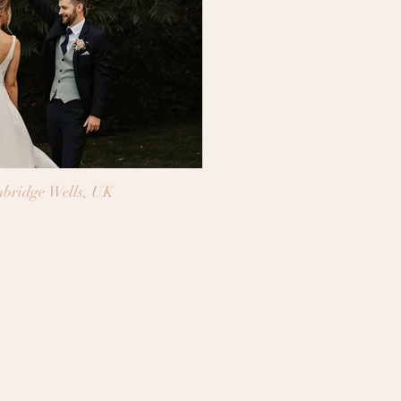
bridge Wells, UK