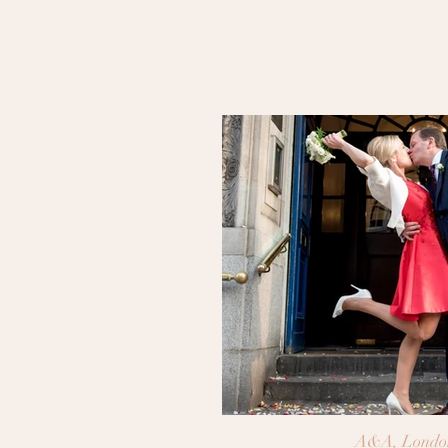
A&A, Londo