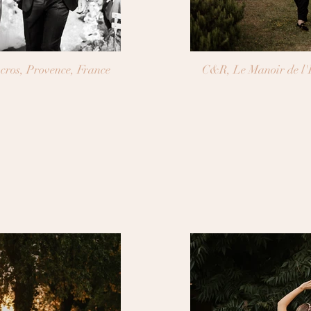
J&M, Château de la Tour Vaucros, Provence, France
C&R, Le Manoir de l'E