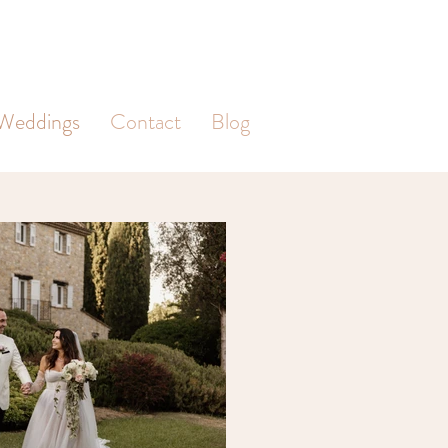
Weddings
Contact
Blog