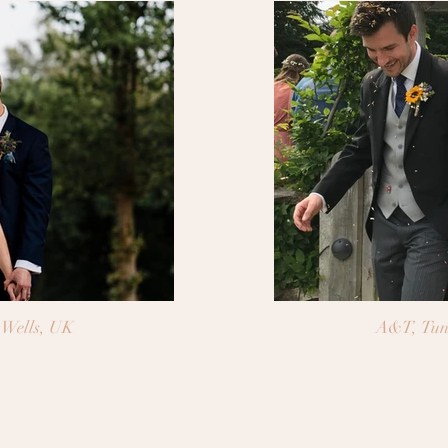
Wells, UK
A&T, Tun