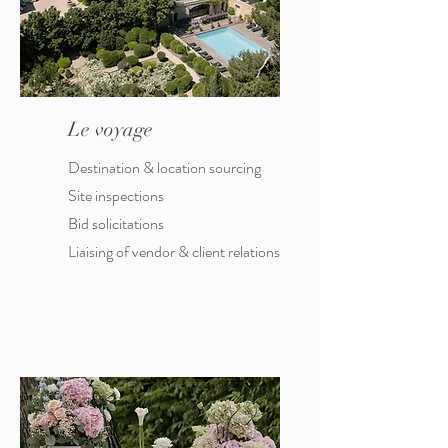
Le voyage
Destination & location sourcing
Site inspections
Bid solicitations
Liaising of vendor & client relations