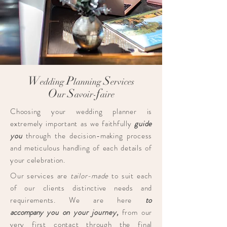
W
P
S
edding
lanning
ervices
O
S
f
ur
avoir-
aire
Choosing your wedding planner is
extremely important as we faithfully
guide
you
through the decision-making process
and meticulous handling of each details of
your celebration.
Our services are
tailor-made
to suit each
of our clients distinctive needs and
requirements.​ We are here
to
accompany
you on your journey,
from our
very first contact through the final