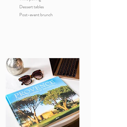
Dessert tables
Post-event brunch