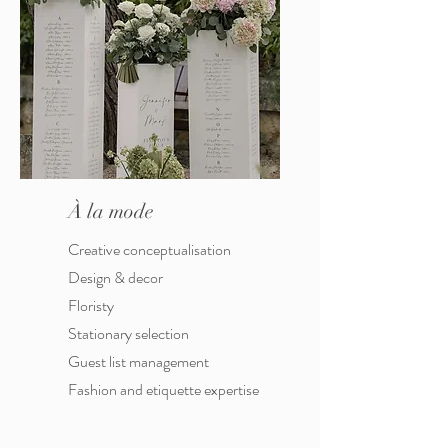
À la mode
Creative conceptualisation
Design & decor
Floristy
Stationary selection
Guest list management
Fashion and etiquette expertise