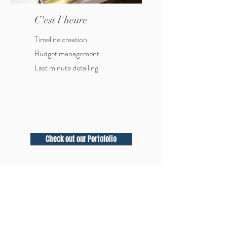
C'est l'heure
Timeline creation
Budget
management
Last minute detailing
Check out our Portofolio