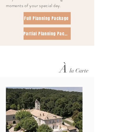
moments of your special day.
Full Planning Package
Partial Planning Package
À
la Carte