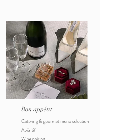
Bon appétit
Catering & gourmet menu selection
Apéritif
Wine pairing