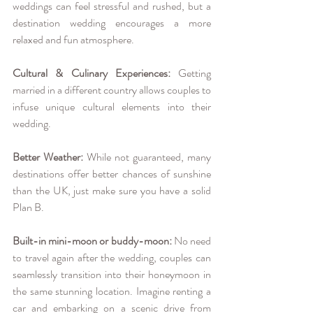
weddings can feel stressful and rushed, but a 
destination wedding encourages a more 
relaxed and fun atmosphere.
Cultural & Culinary Experiences:
 Getting 
married in a different country allows couples to 
infuse unique cultural elements into their 
wedding.
Better Weather:
 While not guaranteed, many 
destinations offer better chances of sunshine 
than the UK, just make sure you have a solid 
Plan B.
Built-in mini-moon or buddy-moon:
 No need 
to travel again after the wedding, couples can 
seamlessly transition into their honeymoon in 
the same stunning location. Imagine renting a 
car and embarking on a scenic drive from 