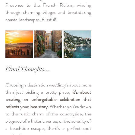
Provence to the French Riviera, winding 
through charming villages and breathtaking 
coastal landscapes. Blissful!
Final Thoughts...
Choosing a destination wedding is about more 
than just picking a pretty place, 
it’s about 
creating an unforgettable celebration that 
reflects your love story.
 Whether you’re drawn 
to the rustic charm of the countryside, the 
elegance of a historic venue, or the serenity of 
a beachside escape, there’s a perfect spot 