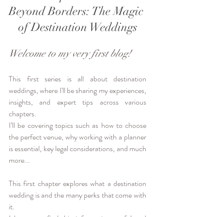
Beyond Borders: The Magic 
of Destination Weddings
Welcome to my very first blog!
This first series is all about destination 
weddings, where I'll be sharing my experiences, 
insights, and expert tips across various 
chapters.
I’ll be covering topics such as how to choose 
the perfect venue, why working with a planner 
is essential, key legal considerations, and much 
more...
This first chapter explores what a destination 
wedding is and the many perks that come with 
it.