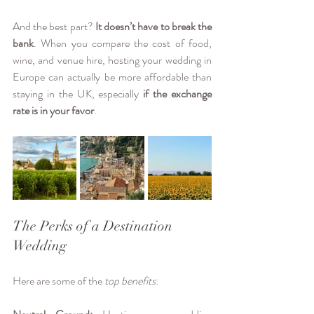
And the best part? 
It doesn’t have to break the 
bank
. When you compare the cost of food, 
wine, and venue hire, hosting your wedding in 
Europe can actually be more affordable than 
staying in the UK, especially 
if the exchange 
rate is in your favor
. 
The Perks of a Destination 
Wedding
Here are some of the 
top benefits
: