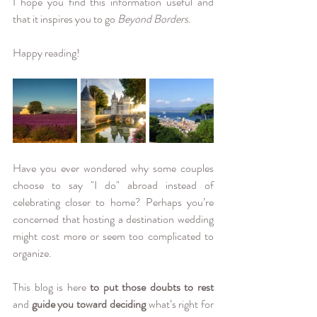
I hope you find this information useful and 
that it inspires you to go 
Beyond Borders
. 
Happy reading!
Have you ever wondered why some couples 
choose to say "I do" abroad instead of 
celebrating closer to home? Perhaps you’re 
concerned that hosting a destination wedding 
might cost more or seem too complicated to 
organize.
This blog is here 
to put those doubts to rest
and 
guide you toward deciding
 what’s right for 