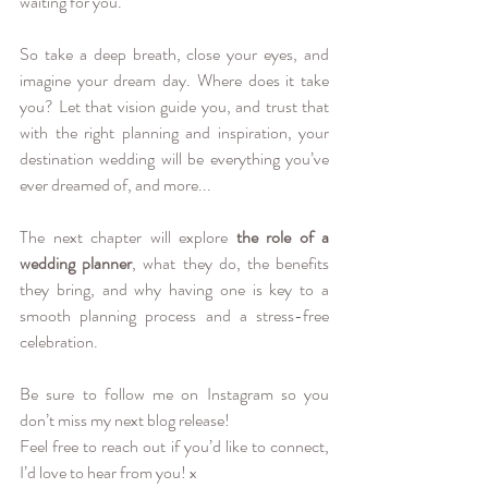
waiting for you.
So take a deep breath, close your eyes, and 
imagine your dream day. Where does it take 
you? Let that vision guide you, and trust that 
with the right planning and inspiration, your 
destination wedding will be everything you’ve 
ever dreamed of, and more...
The next chapter will explore 
the role of a 
wedding planner
, what they do, the benefits 
they bring, and why having one is key to a 
smooth planning process and a stress-free 
celebration.
Be sure to follow me on 
Instagram
 so you 
don’t miss my next blog release! 
Feel free to reach out if you’d like to connect, 
I’d love to hear from you! x