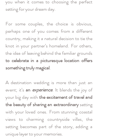
you when it comes to choosing the perfect 
setting for your dream day.
For some couples, the choice is obvious, 
perhaps one of you comes from a different 
country, making it a natural decision to tie the 
knot in your partner’s homeland. For others, 
the idea of leaving behind the familiar grounds 
to celebrate in a picturesque location offers 
something truly magical
.
A destination wedding is more than just an 
event; it’s 
an
experience
.
 It blends the joy of 
your big day with 
the excitement of travel and 
the beauty of sharing an extraordinary 
setting 
with your loved ones. From stunning coastal 
views to charming countryside villas, the 
setting becomes part of the story, adding a 
unique layer to your memories.