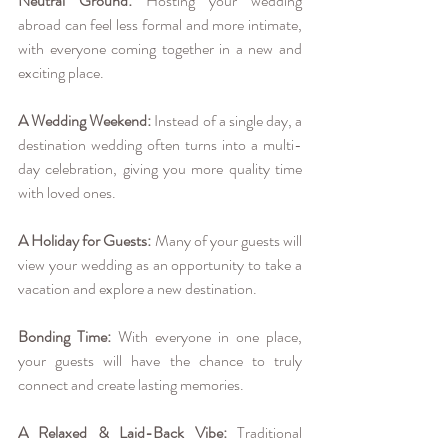
Neutral Ground:
 Hosting your wedding 
abroad can feel less formal and more intimate, 
with everyone coming together in a new and 
exciting place.
A Wedding Weekend:
 Instead of a single day, a 
destination wedding often turns into a multi-
day celebration, giving you more quality time 
with loved ones.
A Holiday for Guests:
 Many of your guests will 
view your wedding as an opportunity to take a 
vacation and explore a new destination.
Bonding Time:
 With everyone in one place, 
your guests will have the chance to truly 
connect and create lasting memories.
A Relaxed & Laid-Back Vibe:
 Traditional 