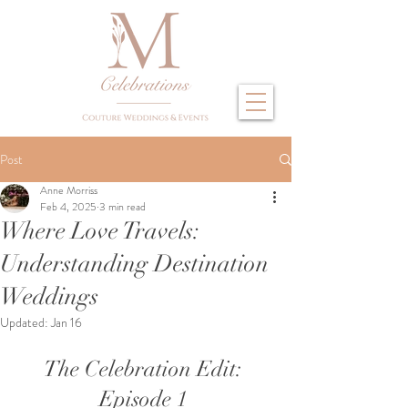
Post
Anne Morriss
Feb 4, 2025
3 min read
Where Love Travels:
Understanding Destination
Weddings
Updated:
Jan 16
The Celebration Edit: 
Episode 1 