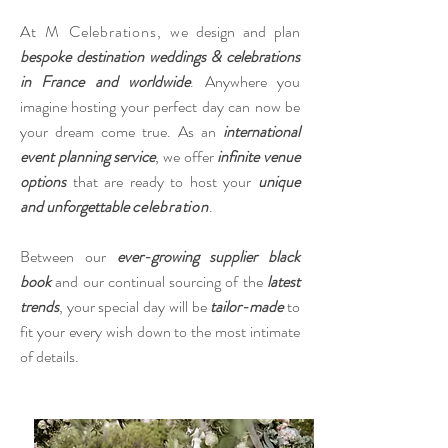
​At M Celebrations, w
e design and plan
bespoke destination weddings & celebrations
in France and worldwide
. Anywhere you
imagine hosting your perfect day can now be
your dream come true. As an
international
event planning service
, we offer
infinite venue
options
that are ready to host your
unique
and unforgettable
celebration
.
Between our
ever-growing supplier black
book
and our continual sourcing of the
latest
trends
, your special day will be
tailor-made
to
fit your every wish down to the most intimate
of details.