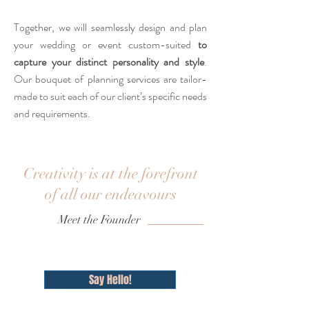
Together, we will seamlessly design and plan
your wedding or event custom-suited
to
capture your distinct personality and style
.
Our bouquet of planning services are tailor-
made to suit each of our client’s specific needs
and requirements.
Creativity is at the forefront
of all our endeavours
Meet the Founder
Say Hello!