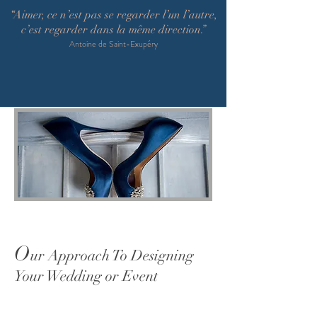
“Aimer, ce n’est pas se regarder l’un l’autre,
c’est regarder dans la même direction.”
Antoine de Saint-Exupéry
O
ur Approach To Designing
Your Wedding or Event