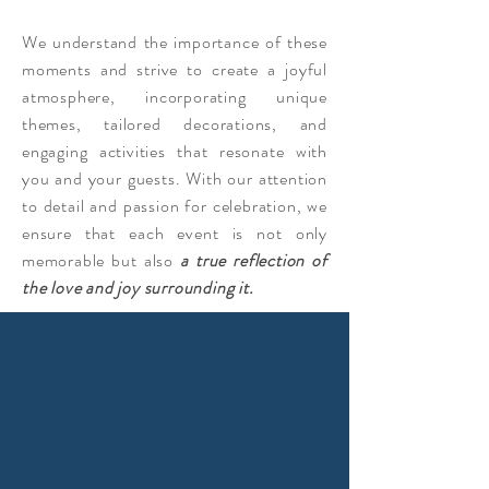
We understand the importance of these
moments and strive to create a joyful
atmosphere, incorporating unique
themes, tailored decorations, and
engaging activities that resonate with
you and your guests. With our attention
to detail and passion for celebration, we
ensure that each event is not only
memorable but also
a true reflection of
the love and joy surrounding it.