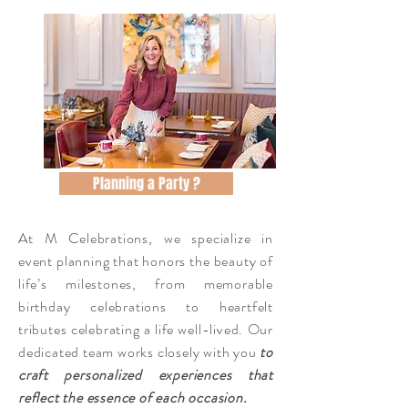
Planning a Party ?
At M Celebrations, we specialize in
event planning that honors the beauty of
life’s milestones, from memorable
birthday celebrations to heartfelt
tributes celebrating a life well-lived. Our
dedicated team works closely with you
to
craft personalized experiences that
reflect the essence of each occasion.