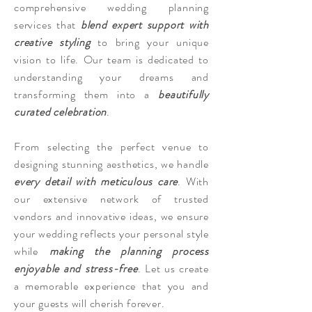
comprehensive wedding planning
services that
blend expert support with
creative styling
to bring your unique
vision to life. Our team is dedicated to
understanding your dreams and
transforming them into a
beautifully
curated celebration
.
From selecting the perfect venue to
designing stunning aesthetics, we handle
every detail with meticulous care
. With
our extensive network of trusted
vendors and innovative ideas, we ensure
your wedding reflects your personal style
while
making the planning process
enjoyable and stress-free
. Let us create
a memorable experience that you and
your guests will cherish forever.