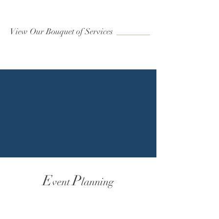
View Our Bouquet of Services
E
P
vent
lanning