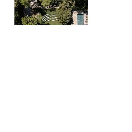
We are pleased to share
some
of
M
Celebration's
magical
moments
captured
by our network
of
talented
photographers.
Enjoy!
Take me away