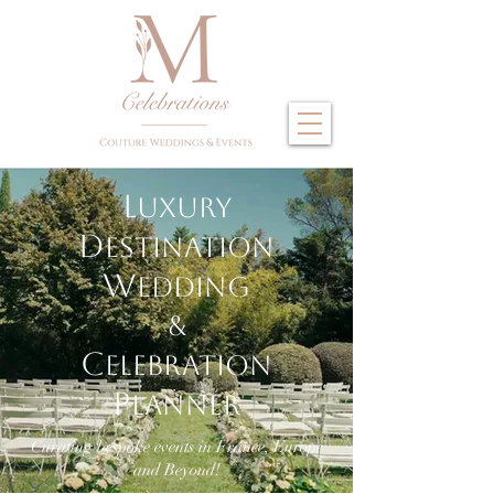
L
uxury
D
estination
W
edding
&
C
elebration
P
lanner
Curating bespoke events in France, Europe
and Beyond!