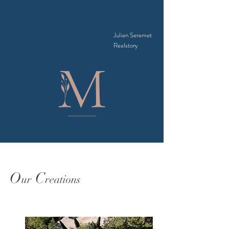
Julien Seremet
Realstory
O
C
ur
reations