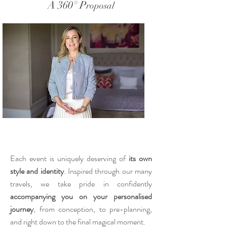
A 360° P
roposal
Each event is uniquely deserving of
its own
style and identity
. Inspired through our many
travels, we take pride in confidently
accompanying you on your personalised
journey
, from conception, to pre-planning,
and right down to the final magical moment.