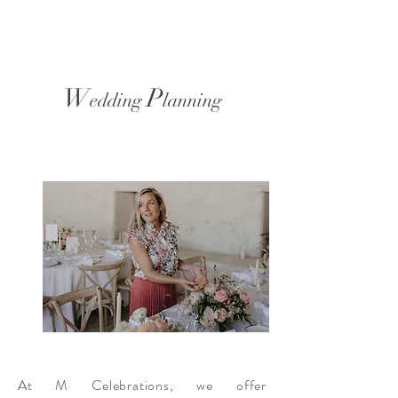
W
P
edding
lanning
At M Celebrations, we offer