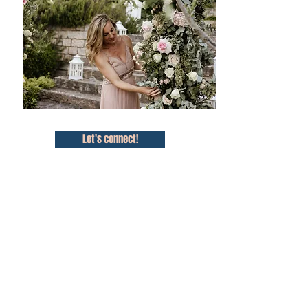
Let's connect!